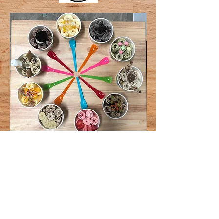
Click The Links Below
for our Amazing Item
Selection
Ice Cream