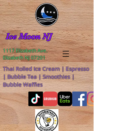
Ice Moon NJ
1117 Elizabeth Ave.
Elizabeth NJ 07201
Thai Rolled Ice Cream | Espresso
| Bubble Tea | Smoothies |
Bubble Waffles